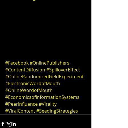
#Facebook
#OnlinePublishers
#ContentDiffusion
#SpilloverEffect
#OnlineRandomizedFieldExperiment
#ElectronicWordofMouth
#OnlineWordofMouth
#EconomicsofInformationSystems
#PeerInfluence
#Virality
#ViralContent
#SeedingStrategies