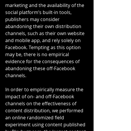
marketing and the availability of the 
social platform’s built-in tools, 
publishers may consider 
abandoning their own distribution 
channels, such as their own website 
and mobile app, and rely solely on 
Facebook. Tempting as this option 
may be, there is no empirical 
evidence for the consequences of 
abandoning these off-Facebook 
channels.
In order to empirically measure the 
impact of on- and off-Facebook 
channels on the effectiveness of 
content distribution, we performed 
an online randomized field 
experiment using content published 