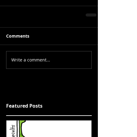
Comments
Write a comment...
Featured Posts