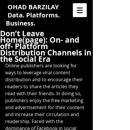
OHAD BARZILAY
Data. Platforms.
Business.
Don’t Leave
Home(page): On- and
off- Platform
Distribution Channels in
the Social Era
Online publishers are looking for 
ways to leverage viral content 
distribution and to encourage their 
readers to share the articles they 
read with their friends. In doing so, 
publishers enjoy the free marketing 
and advertisement for their content 
and increase their circulation and 
readership. Faced with the 
dominance of Facebook in social 