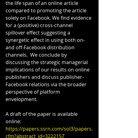
the life span of an online article 
compared to promoting the article 
solely on Facebook. We find evidence 
for a (positive) cross-channel 
spillover effect suggesting a 
synergetic effect in using both on- 
and off-Facebook distribution 
channels.  We conclude by 
discussing the strategic managerial 
implications of our results on online 
publishers and discuss publisher-
Facebook relations via the broader 
perspective of platform 
envelopment.
A draft of the paper is available 
online:
https://papers.ssrn.com/sol3/papers.
cfm?abstract_id=3222157