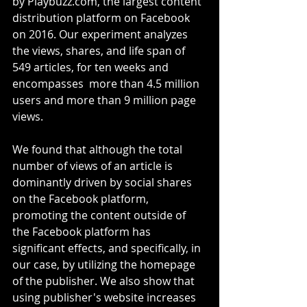
by Playbuzz.com, the largest content 
distribution platform on Facebook 
on 2016. Our experiment analyzes 
the views, shares, and life span of 
549 articles, for ten weeks and 
encompasses  more than 4.5 million 
users and more than 9 million page 
views.
We found that although the total 
number of views of an article is 
dominantly driven by social shares 
on the Facebook platform, 
promoting the content outside of 
the Facebook platform has 
significant effects, and specifically, in 
our case, by utilizing the homepage 
of the publisher. We also show that 
using publisher's website increases 