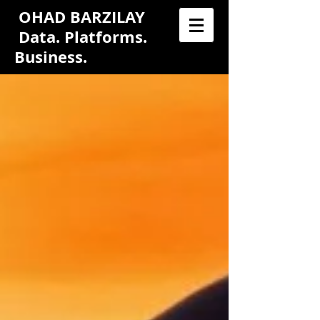
OHAD BARZILAY
Data. Platforms.
Business.