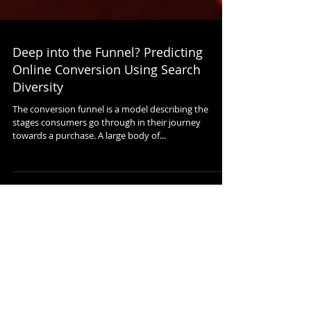
Deep into the Funnel? Predicting
Online Conversion Using Search
Diversity
The conversion funnel is a model describing the
stages consumers go through in their journey
towards a purchase. A large body of...
Featured Posts