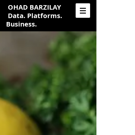
OHAD BARZILAY
Data. Platforms.
Business.