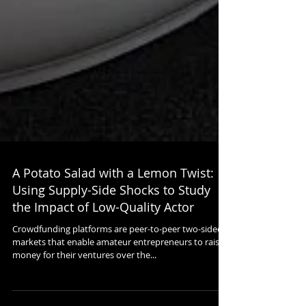
A Potato Salad with a Lemon Twist:
Using Supply-Side Shocks to Study
the Impact of Low-Quality Actor
Crowdfunding platforms are peer-to-peer two-sided
markets that enable amateur entrepreneurs to raise
money for their ventures over the...